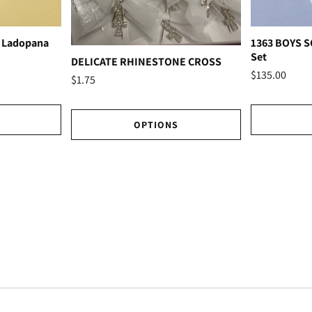
 Ladopana
1363 BOYS 
Set
DELICATE RHINESTONE CROSS
$135.00
$1.75
OPTIONS