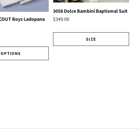
3058 Dolce Bambini Baptismal Suit
Ho
$349.00
SCOUT Boys Ladopana
$3
SIZE
OPTIONS