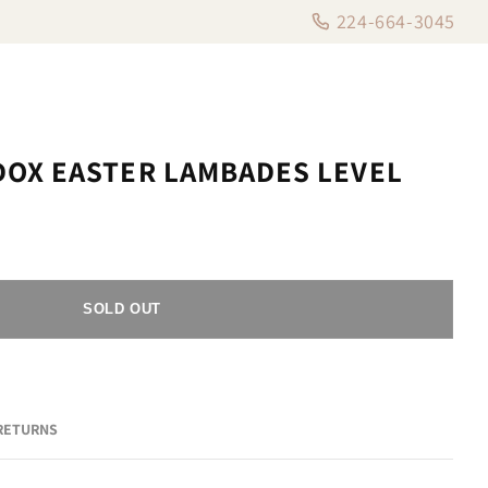
224-664-3045
OX EASTER LAMBADES LEVEL
SOLD OUT
 RETURNS