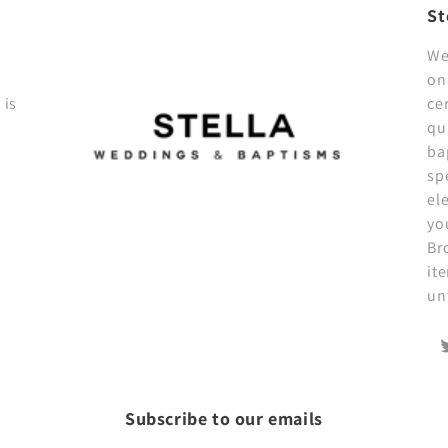
St
We
on
 is
ce
qu
ba
sp
el
yo
Br
it
un
T
Subscribe to our emails