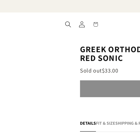
Log
Cart
in
GREEK ORTHOD
RED SONIC
Sold out
$33.00
DETAILS
FIT & SIZE
SHIPPING &