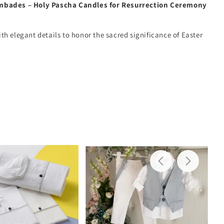
mbades – Holy Pascha Candles for Resurrection Ceremony
h elegant details to honor the sacred significance of Easter