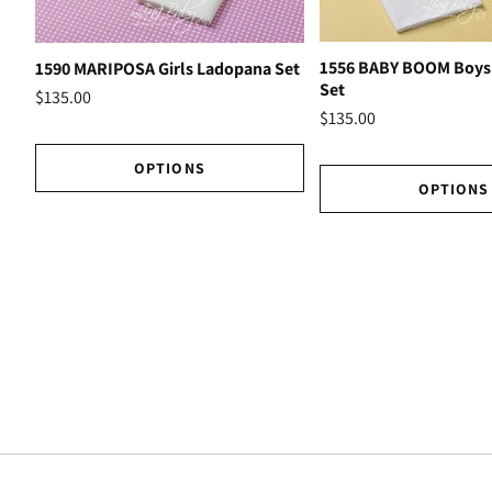
1556 BABY BOOM Boys
1590 MARIPOSA Girls Ladopana Set
Set
$135.00
$135.00
OPTIONS
OPTIONS