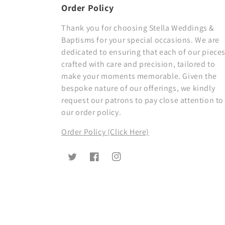
Order Policy
Thank you for choosing Stella Weddings &
Baptisms for your special occasions. We are
dedicated to ensuring that each of our pieces
crafted with care and precision, tailored to
make your moments memorable. Given the
bespoke nature of our offerings, we kindly
request our patrons to pay close attention to
our order policy.
Order Policy (Click Here)
Twitter
Facebook
Instagram