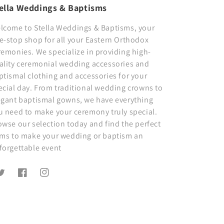
ella Weddings & Baptisms
lcome to Stella Weddings & Baptisms, your
e-stop shop for all your Eastern Orthodox
remonies. We specialize in providing high-
ality ceremonial wedding accessories and
ptismal clothing and accessories for your
ecial day. From traditional wedding crowns to
egant baptismal gowns, we have everything
u need to make your ceremony truly special.
owse our selection today and find the perfect
ems to make your wedding or baptism an
forgettable event
witter
Facebook
Instagram