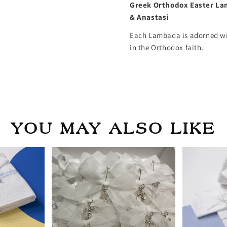
Greek Orthodox Easter La
& Anastasi
Each Lambada is adorned wit
in the Orthodox faith.
YOU MAY ALSO LIKE