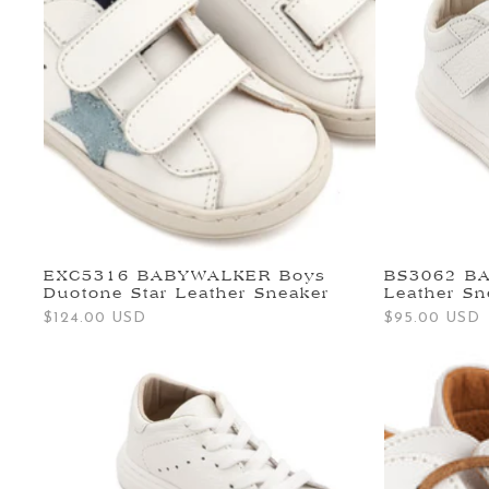
EXC5316 BABYWALKER Boys
BS3062 B
Duotone Star Leather Sneaker
Leather Sn
Regular
$124.00 USD
Regular
$95.00 USD
price
price