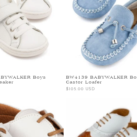
ABYWALKER Boys
BW4139 BABYWALKER Bo
eaker
Castor Loafer
Regular
$105.00 USD
price