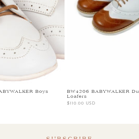
BABYWALKER Boys
BW4206 BABYWALKER Du
Loafers
Regular
$110.00 USD
price
SUBSCRIBE