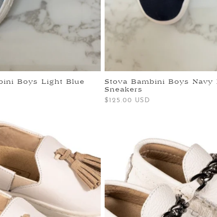
ini Boys Light Blue
Stova Bambini Boys Navy 
Sneakers
Regular
$125.00 USD
price