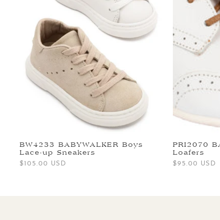
BW4233 BABYWALKER Boys
PRI2070 
Lace-up Sneakers
Loafers
Regular
$105.00 USD
Regular
$95.00 USD
price
price