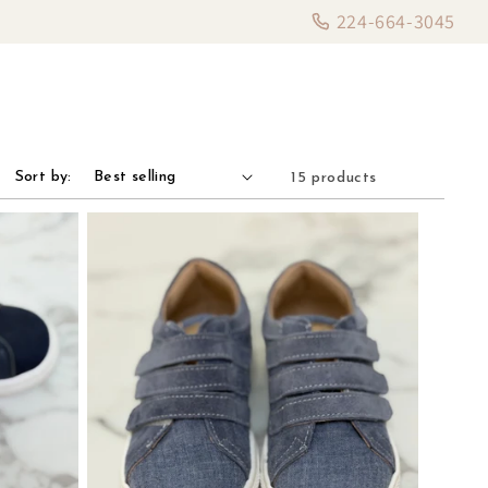
224-664-3045
Sort by:
15 products