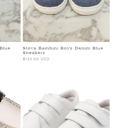
Blue
Stova Bambini Boys Denim Blue
Sneakers
Regular
$125.00 USD
price