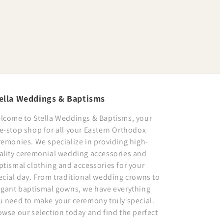
ella Weddings & Baptisms
lcome to Stella Weddings & Baptisms, your
e-stop shop for all your Eastern Orthodox
remonies. We specialize in providing high-
ality ceremonial wedding accessories and
ptismal clothing and accessories for your
ecial day. From traditional wedding crowns to
egant baptismal gowns, we have everything
u need to make your ceremony truly special.
owse our selection today and find the perfect