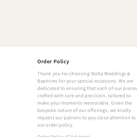
Order Policy
Thank you for choosing Stella Weddings &
Baptisms for your special occasions. We are
dedicated to ensuring that each of our pieces
crafted with care and precision, tailored to
make your moments memorable. Given the
bespoke nature of our offerings, we kindly
request our patrons to pay close attention to
our order policy.
Order Policy (Click Here)