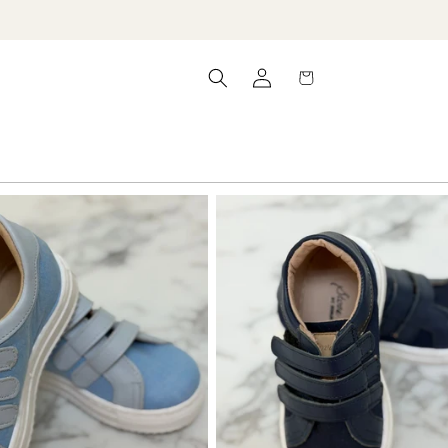
Log
Cart
in