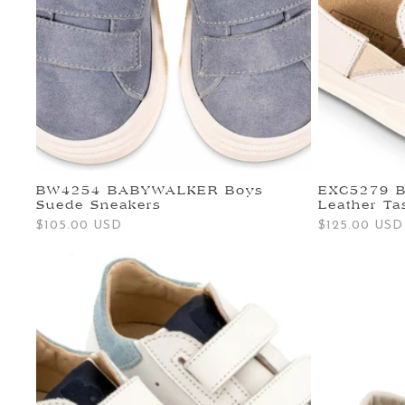
BW4254 BABYWALKER Boys
EXC5279 
Suede Sneakers
Leather Ta
Regular
$105.00 USD
Regular
$125.00 USD
price
price