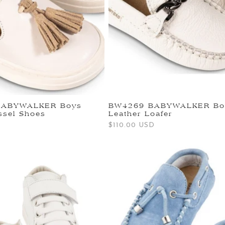
BABYWALKER Boys
BW4269 BABYWALKER Bo
ssel Shoes
Leather Loafer
Regular
$110.00 USD
price