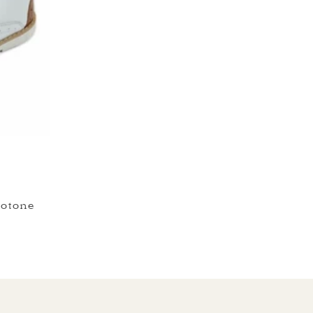
otone