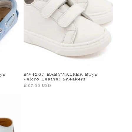
ys
BW4267 BABYWALKER Boys
Velcro Leather Sneakers
Regular
$107.00 USD
price