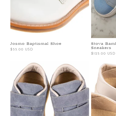
Josmo Baptismal Shoe
Stova Bamb
Sneakers
Regular
$55.00 USD
Regular
$125.00 USD
price
price