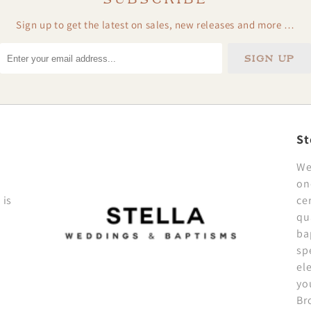
Sign up to get the latest on sales, new releases and more …
St
We
on
 is
ce
qu
ba
sp
el
yo
Br