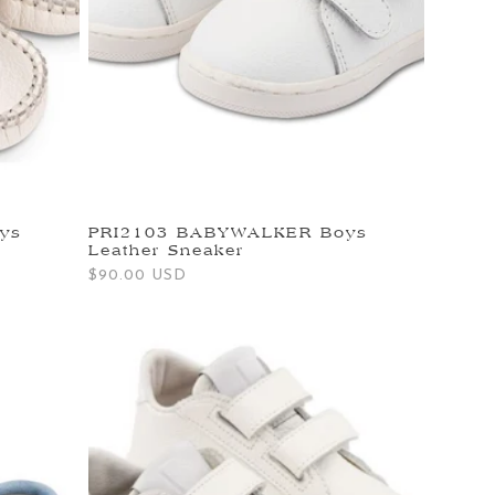
ys
PRI2103 BABYWALKER Boys
Leather Sneaker
Regular
$90.00 USD
price