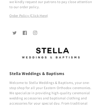
we kindly request our patrons to pay close attention
to our order policy.
Order Policy (Click Here)
Twitter
Facebook
Instagram
Stella Weddings & Baptisms
Welcome to Stella Weddings & Baptisms, your one-
stop shop for all your Eastern Orthodox ceremonies.
We specialize in providing high-quality ceremonial
wedding accessories and baptismal clothing and
accessories for your special day. From traditional