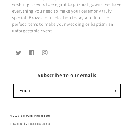
wedding crowns to elegant baptismal gowns, we have
everything you need to make your ceremony truly
special. Browse our selection today and find the
perfect items to make your wedding or baptism an
unforgettable event
Twitter
Facebook
Instagram
Subscribe to our emails
Email
© 2026,
stellaweddingsbaptisms
Powered by Freedom Media