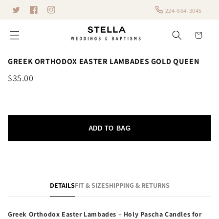
Skip to
224-664-3045
Twitter
content
Facebook
Instagram
Cart
GREEK ORTHODOX EASTER LAMBADES GOLD QUEEN
$35.00
ADD TO BAG
DETAILS
FIT & SIZE
SHIPPING & RETURNS
Greek Orthodox Easter Lambades – Holy Pascha Candles for