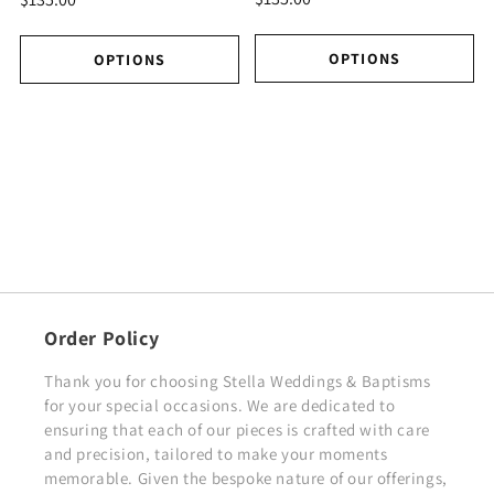
OPTIONS
OPTIONS
Order Policy
Thank you for choosing Stella Weddings & Baptisms
for your special occasions. We are dedicated to
ensuring that each of our pieces is crafted with care
and precision, tailored to make your moments
memorable. Given the bespoke nature of our offerings,