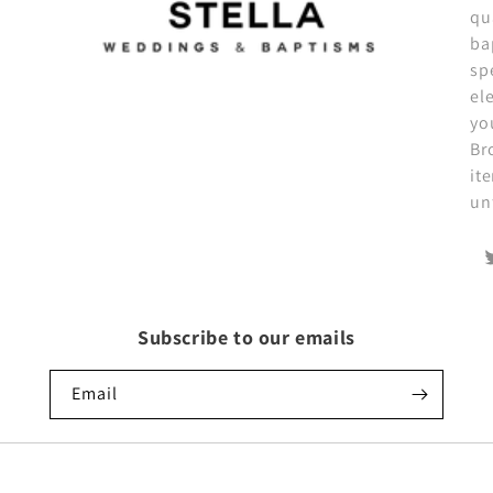
qu
ba
sp
el
yo
Br
it
un
T
Subscribe to our emails
Email