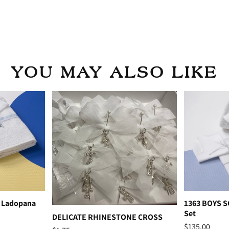
YOU MAY ALSO LIKE
 Ladopana
1363 BOYS 
Set
DELICATE RHINESTONE CROSS
$135.00