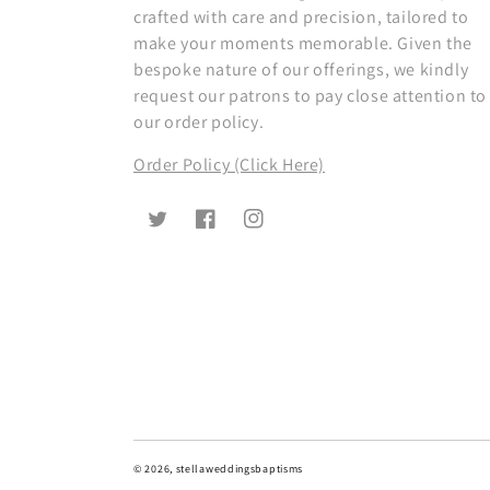
crafted with care and precision, tailored to
make your moments memorable. Given the
bespoke nature of our offerings, we kindly
request our patrons to pay close attention to
our order policy.
Order Policy (Click Here)
Twitter
Facebook
Instagram
© 2026,
stellaweddingsbaptisms