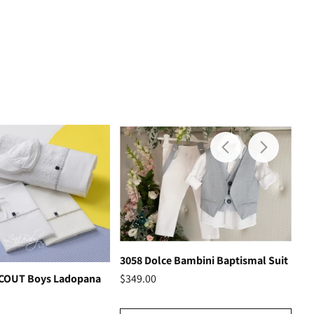
3058 Dolce Bambini Baptismal Suit
Ho
$349.00
SCOUT Boys Ladopana
$3