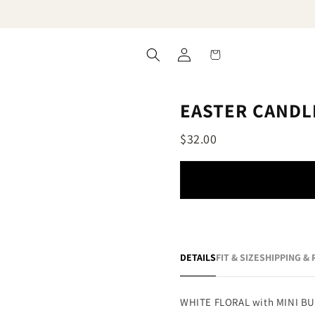
Log
Cart
in
EASTER CANDL
$32.00
DETAILS
FIT & SIZE
SHIPPING &
WHITE FLORAL with MINI B