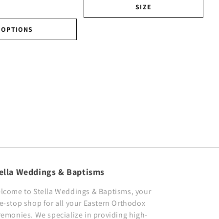
SIZE
OPTIONS
ella Weddings & Baptisms
lcome to Stella Weddings & Baptisms, your
e-stop shop for all your Eastern Orthodox
remonies. We specialize in providing high-