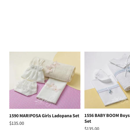
1556 BABY BOOM Boys
1590 MARIPOSA Girls Ladopana Set
Set
$135.00
$135.00