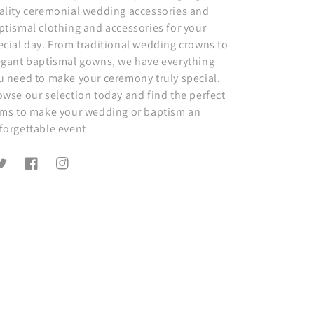
ality ceremonial wedding accessories and
ptismal clothing and accessories for your
ecial day. From traditional wedding crowns to
egant baptismal gowns, we have everything
u need to make your ceremony truly special.
owse our selection today and find the perfect
ems to make your wedding or baptism an
forgettable event
witter
Facebook
Instagram