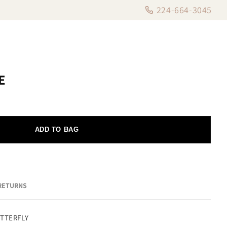
224-664-3045
E
ADD TO BAG
 RETURNS
UTTERFLY