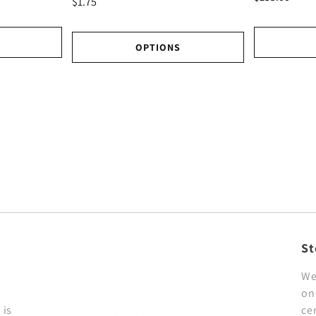
$1.75
OPTIONS
St
We
on
 is
ce