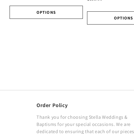
OPTIONS
OPTIONS
Order Policy
Thank you for choosing Stella Weddings &
Baptisms for your special occasions. We are
dedicated to ensuring that each of our pieces