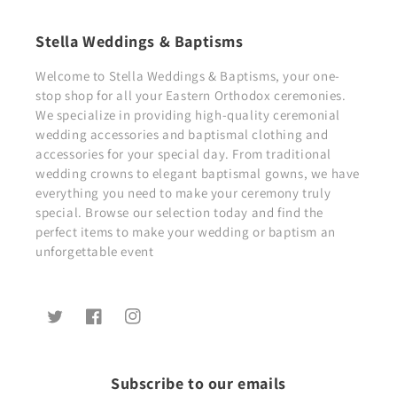
Stella Weddings & Baptisms
Welcome to Stella Weddings & Baptisms, your one-
stop shop for all your Eastern Orthodox ceremonies.
We specialize in providing high-quality ceremonial
wedding accessories and baptismal clothing and
accessories for your special day. From traditional
wedding crowns to elegant baptismal gowns, we have
everything you need to make your ceremony truly
special. Browse our selection today and find the
perfect items to make your wedding or baptism an
unforgettable event
Twitter
Facebook
Instagram
Subscribe to our emails