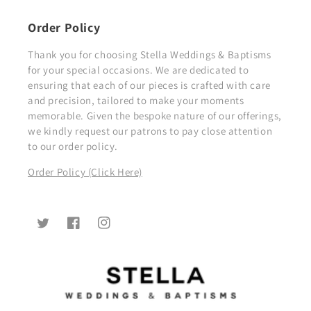
Order Policy
Thank you for choosing Stella Weddings & Baptisms
for your special occasions. We are dedicated to
ensuring that each of our pieces is crafted with care
and precision, tailored to make your moments
memorable. Given the bespoke nature of our offerings,
we kindly request our patrons to pay close attention
to our order policy.
Order Policy (Click Here)
Twitter
Facebook
Instagram