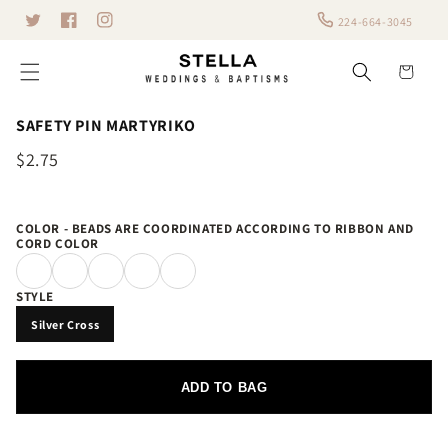
Skip to
224-664-3045
Twitter
content
Facebook
Instagram
Cart
SAFETY PIN MARTYRIKO
$2.75
COLOR - BEADS ARE COORDINATED ACCORDING TO RIBBON AND
CORD COLOR
STYLE
Silver Cross
ADD TO BAG