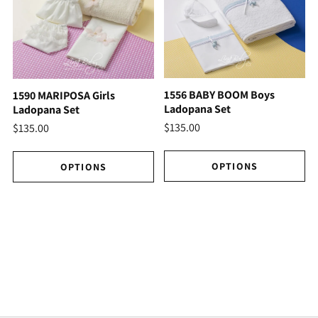
1556 BABY BOOM Boys
1590 MARIPOSA Girls
Ladopana Set
Ladopana Set
$135.00
$135.00
OPTIONS
OPTIONS