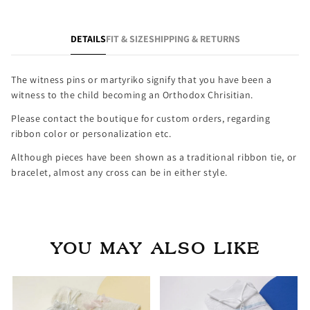
DETAILS
FIT & SIZE
SHIPPING & RETURNS
The witness pins or martyriko signify that you have been a
witness to the child becoming an Orthodox Chrisitian.
Please contact the boutique for custom orders, regarding
ribbon color or personalization etc.
Although pieces have been shown as a traditional ribbon tie, or
bracelet, almost any cross can be in either style.
YOU MAY ALSO LIKE