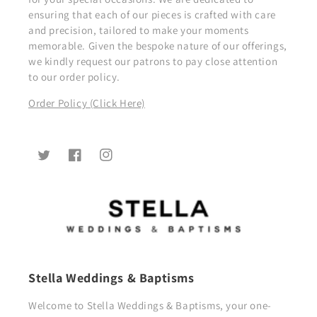
ensuring that each of our pieces is crafted with care
and precision, tailored to make your moments
memorable. Given the bespoke nature of our offerings,
we kindly request our patrons to pay close attention
to our order policy.
Order Policy (Click Here)
Twitter
Facebook
Instagram
Stella Weddings & Baptisms
Welcome to Stella Weddings & Baptisms, your one-