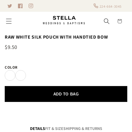
Skip to
224-664-3045
Twitter
content
Facebook
Instagram
Cart
RAW WHITE SILK POUCH WITH HANDTIED BOW
$9.50
COLOR
ADD TO BAG
DETAILS
FIT & SIZE
SHIPPING & RETURNS