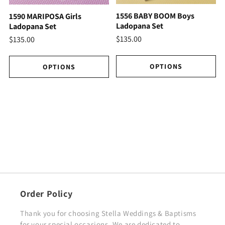
1556 BABY BOOM Boys
1590 MARIPOSA Girls
Ladopana Set
Ladopana Set
$135.00
$135.00
OPTIONS
OPTIONS
Order Policy
Thank you for choosing Stella Weddings & Baptisms
for your special occasions. We are dedicated to