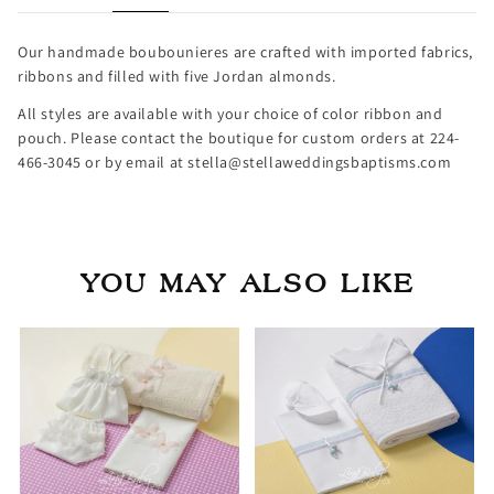
Our handmade boubounieres are crafted with imported fabrics,
ribbons and filled with five Jordan almonds.
All styles are available with your choice of color ribbon and
pouch. Please contact the boutique for custom orders at 224-
466-3045 or by email at stella@stellaweddingsbaptisms.com
YOU MAY ALSO LIKE