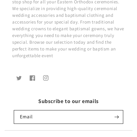
stop shop for all your Eastern Orthodox ceremonies.
We specialize in providing high-quality ceremonial
wedding accessories and baptismal clothing and
accessories for your special day. From traditional
wedding crowns to elegant baptismal gowns, we have
everything you need to make your ceremony truly
special. Browse our selection today and find the
perfect items to make your wedding or baptism an
unforgettable event
Twitter
Facebook
Instagram
Subscribe to our emails
Email