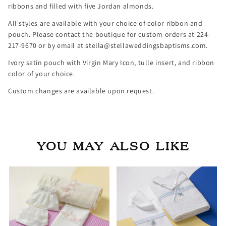
ribbons and filled with five Jordan almonds.
All styles are available with your choice of color ribbon and
pouch. Please contact the boutique for custom orders at 224-
217-9670 or by email at stella@stellaweddingsbaptisms.com.
Ivory satin pouch with Virgin Mary Icon, tulle insert, and ribbon
color of your choice.
Custom changes are available upon request.
YOU MAY ALSO LIKE