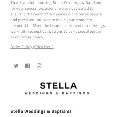
Thank you for choosing Stella Weddings & Baptisms
for your special occasions. We are dedicated to
ensuring that each of our pieces is crafted with care
and precision, tailored to make your moments
memorable. Given the bespoke nature of our offerings,
we kindly request our patrons to pay close attention
to our order policy.
Order Policy (Click Here)
Twitter
Facebook
Instagram
Stella Weddings & Baptisms