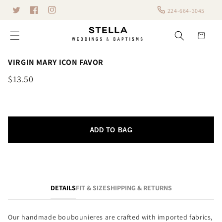
Skip to
224-664-3045
Twitter
content
Facebook
Instagram
Cart
VIRGIN MARY ICON FAVOR
$13.50
ADD TO BAG
DETAILS
FIT & SIZE
SHIPPING & RETURNS
Our handmade boubounieres are crafted with imported fabrics,