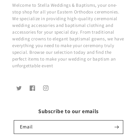
Welcome to Stella Weddings & Baptisms, your one-
stop shop for all your Eastern Orthodox ceremonies.
We specialize in providing high-quality ceremonial
wedding accessories and baptismal clothing and
accessories for your special day. From traditional
wedding crowns to elegant baptismal gowns, we have
everything you need to make your ceremony truly
special. Browse our selection today and find the
perfect items to make your wedding or baptism an
unforgettable event
Twitter
Facebook
Instagram
Subscribe to our emails
Email