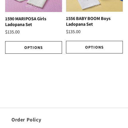
1556 BABY BOOM Boys
1590 MARIPOSA Girls
Ladopana Set
Ladopana Set
$135.00
$135.00
OPTIONS
OPTIONS
Order Policy