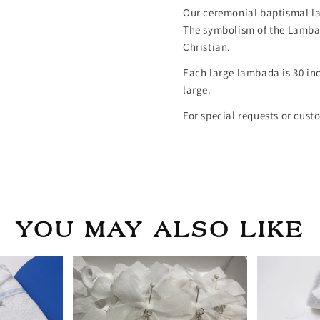
Our ceremonial baptismal la
The symbolism of the Lambad
Christian.
Each large lambada is 30 in
large.
For special requests or cust
YOU MAY ALSO LIKE