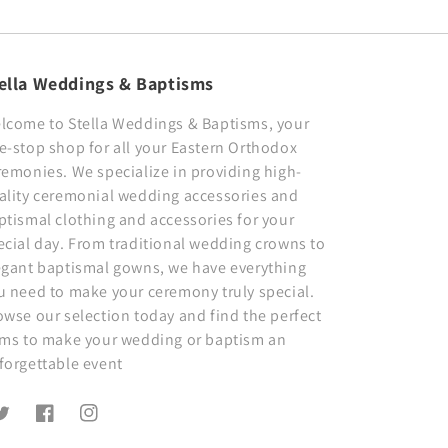
ella Weddings & Baptisms
lcome to Stella Weddings & Baptisms, your
e-stop shop for all your Eastern Orthodox
remonies. We specialize in providing high-
ality ceremonial wedding accessories and
ptismal clothing and accessories for your
ecial day. From traditional wedding crowns to
egant baptismal gowns, we have everything
u need to make your ceremony truly special.
owse our selection today and find the perfect
ems to make your wedding or baptism an
forgettable event
witter
Facebook
Instagram