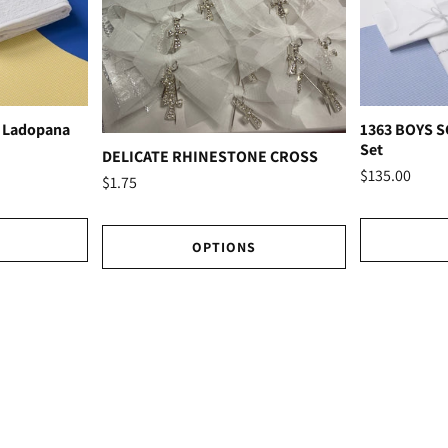
 Ladopana
1363 BOYS 
Set
DELICATE RHINESTONE CROSS
$135.00
$1.75
OPTIONS