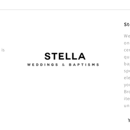
St
We
on
 is
ce
qu
ba
sp
el
yo
Br
it
un
T