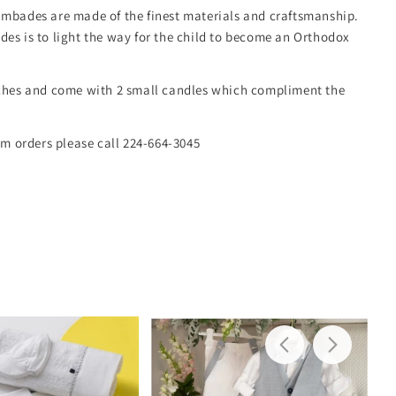
mbades are made of the finest materials and craftsmanship.
es is to light the way for the child to become an Orthodox
ches and come with 2 small candles which compliment the
om orders please call 224-664-3045