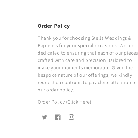
Order Policy
Thank you for choosing Stella Weddings &
Baptisms for your special occasions. We are
dedicated to ensuring that each of our pieces
crafted with care and precision, tailored to
make your moments memorable. Given the
bespoke nature of our offerings, we kindly
request our patrons to pay close attention to
our order policy.
Order Policy (Click Here)
Twitter
Facebook
Instagram