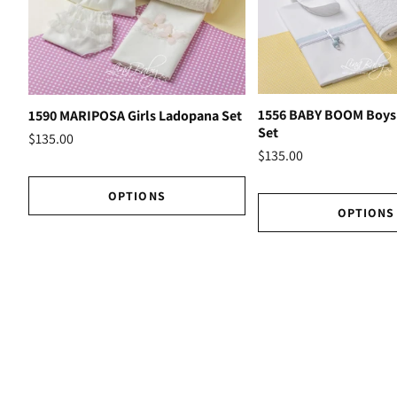
1556 BABY BOOM Boys
1590 MARIPOSA Girls Ladopana Set
Set
$135.00
$135.00
OPTIONS
OPTIONS