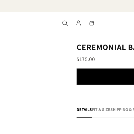
Log
Cart
in
CEREMONIAL B
$175.00
DETAILS
FIT & SIZE
SHIPPING &