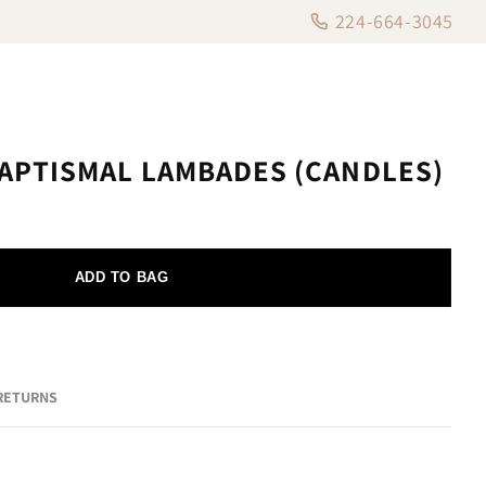
224-664-3045
APTISMAL LAMBADES (CANDLES)
ADD TO BAG
 RETURNS