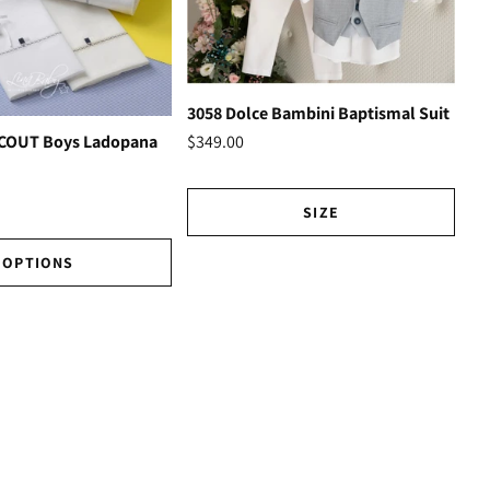
3058 Dolce Bambini Baptismal Suit
Ho
$349.00
SCOUT Boys Ladopana
$3
SIZE
OPTIONS