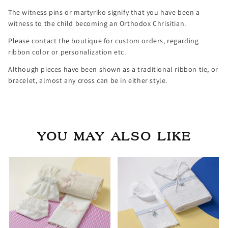
The witness pins or martyriko signify that you have been a
witness to the child becoming an Orthodox Chrisitian.
Please contact the boutique for custom orders, regarding
ribbon color or personalization etc.
Although pieces have been shown as a traditional ribbon tie, or
bracelet, almost any cross can be in either style.
YOU MAY ALSO LIKE