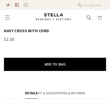
Skip to
224-664-3045
Twitter
content
Facebook
Instagram
Cart
NAVY CROSS WITH CORD
$2.50
ADD TO BAG
DETAILS
FIT & SIZE
SHIPPING & RETURNS