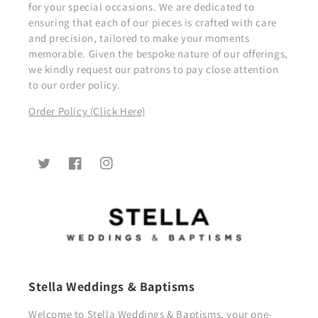
for your special occasions. We are dedicated to
ensuring that each of our pieces is crafted with care
and precision, tailored to make your moments
memorable. Given the bespoke nature of our offerings,
we kindly request our patrons to pay close attention
to our order policy.
Order Policy (Click Here)
Twitter
Facebook
Instagram
Stella Weddings & Baptisms
Welcome to Stella Weddings & Baptisms, your one-