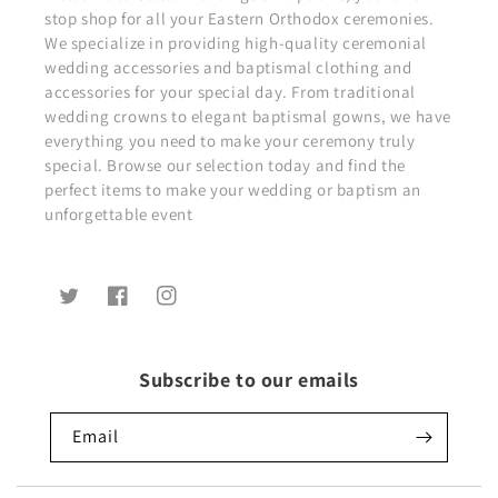
stop shop for all your Eastern Orthodox ceremonies.
We specialize in providing high-quality ceremonial
wedding accessories and baptismal clothing and
accessories for your special day. From traditional
wedding crowns to elegant baptismal gowns, we have
everything you need to make your ceremony truly
special. Browse our selection today and find the
perfect items to make your wedding or baptism an
unforgettable event
Twitter
Facebook
Instagram
Subscribe to our emails
Email