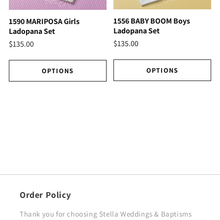
1556 BABY BOOM Boys
1590 MARIPOSA Girls
Ladopana Set
Ladopana Set
$135.00
$135.00
OPTIONS
OPTIONS
Order Policy
Thank you for choosing Stella Weddings & Baptisms