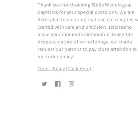
Thank you for choosing Stella Weddings &
Baptisms for your special occasions. We are
dedicated to ensuring that each of our pieces
crafted with care and precision, tailored to
make your moments memorable. Given the
bespoke nature of our offerings, we kindly
request our patrons to pay close attention to
our order policy.
Order Policy (Click Here)
Twitter
Facebook
Instagram