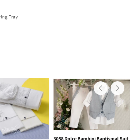
ving Tray
3058 Dolce Bambini Baptismal Suit