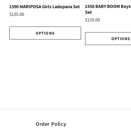
1556 BABY BOOM Boys
1590 MARIPOSA Girls Ladopana Set
Set
$135.00
$135.00
OPTIONS
OPTIONS
Order Policy