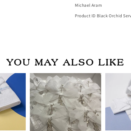
Michael Aram
Product ID Black Orchid Ser
YOU MAY ALSO LIKE