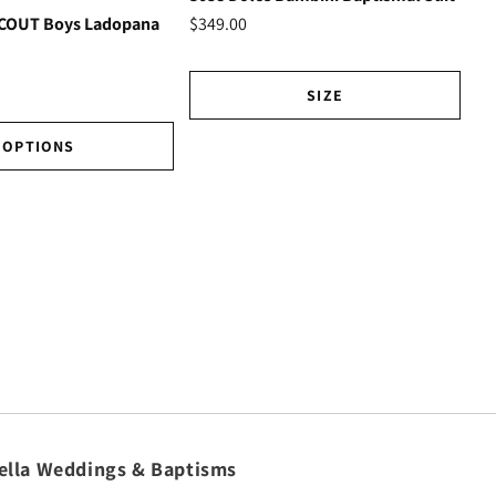
Ho
$349.00
SCOUT Boys Ladopana
$3
SIZE
OPTIONS
ella Weddings & Baptisms