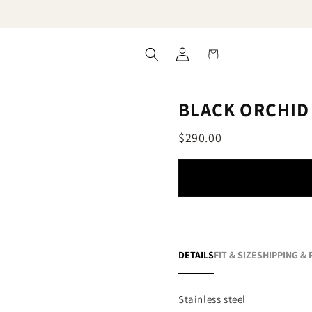
Log
Cart
in
BLACK ORCHID
$290.00
DETAILS
FIT & SIZE
SHIPPING &
Stainless steel