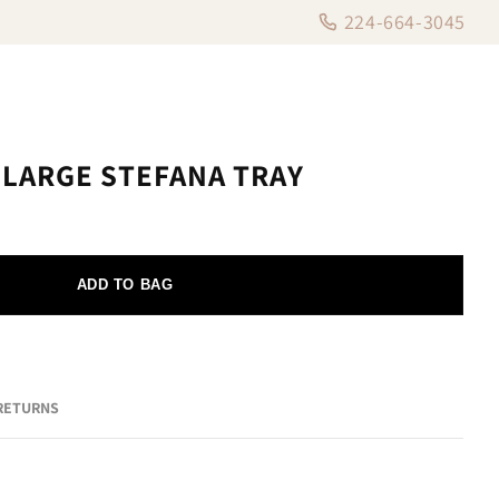
224-664-3045
 LARGE STEFANA TRAY
ADD TO BAG
 RETURNS