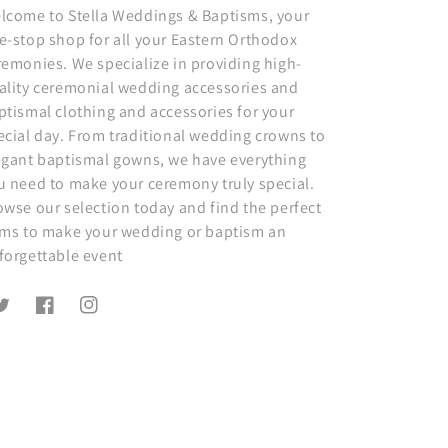
lcome to Stella Weddings & Baptisms, your
e-stop shop for all your Eastern Orthodox
remonies. We specialize in providing high-
ality ceremonial wedding accessories and
ptismal clothing and accessories for your
ecial day. From traditional wedding crowns to
egant baptismal gowns, we have everything
u need to make your ceremony truly special.
owse our selection today and find the perfect
ems to make your wedding or baptism an
forgettable event
witter
Facebook
Instagram