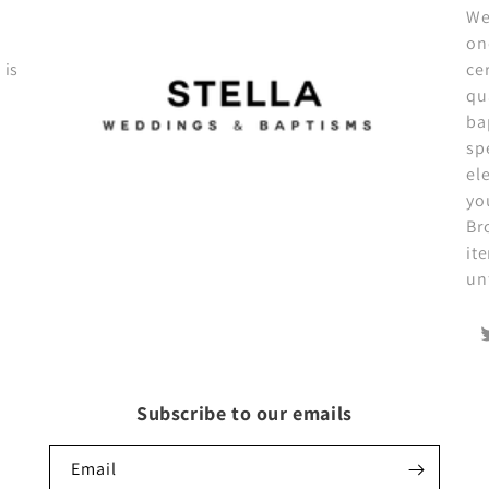
We
on
 is
ce
qu
ba
sp
el
yo
Br
it
un
T
Subscribe to our emails
Email