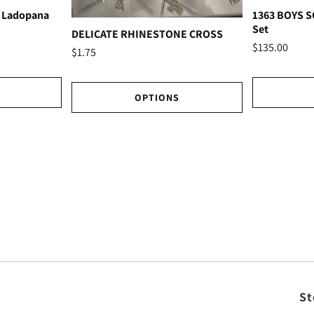
 Ladopana
1363 BOYS 
Set
DELICATE RHINESTONE CROSS
$135.00
$1.75
OPTIONS
St